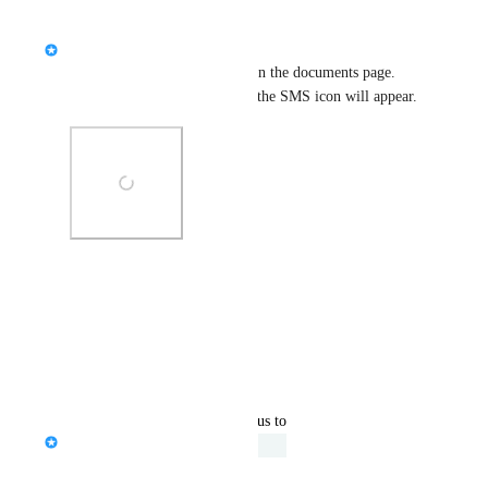
Reply
·
·
April 15, 2024
Serena Edwards
The SMS feature is included on the documents page. 
Once you select the enrollees, the SMS icon will appear.
Photo Viewer
View photos in a modal
Reply
·
·
April 15, 2024
updated the status to
Serena Edwards
Under Review