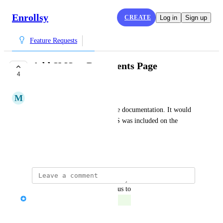
Enrollsy
CREATE
Log in
Sign up
Feature Requests
Add SMS to Documents Page
4
COMPLETE
M
Moonstone blue Iguana
We send reminders to complete documentation. It would 
make the process easier if SMS was included on the 
Documents page.
August 4, 2023
updated the status to
Serena Edwards
Complete