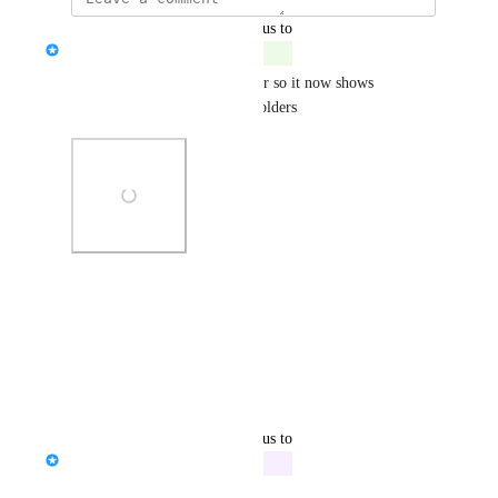
updated the status to
Serena Edwards
Complete
We have updated the search bar so it now shows 
Enrollees as well as account holders
Photo Viewer
View photos in a modal
Reply
·
·
April 11, 2025
updated the status to
Serena Edwards
In Progress