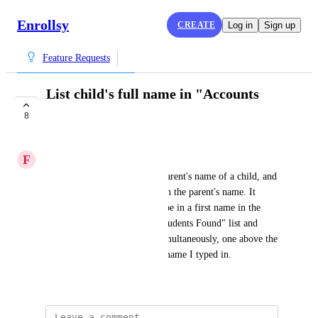
Enrollsy
CREATE
Log in
Sign up
Feature Requests
List child's full name in "Accounts
Search" bar
8
COMPLETE
F
Fern green Trout
Sometimes I don't know the parent's name of a child, and 
their last name is different than the parent's name. It 
would be nice to be able to type in a first name in the 
search bar and have both a "Students Found" list and 
"Parents Found" list shown simultaneously, one above the 
other, showing results for the name I typed in.
April 11, 2023